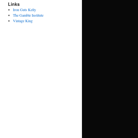
Links
Iron Guts Kelly
The Gamble Institute
Vintage King