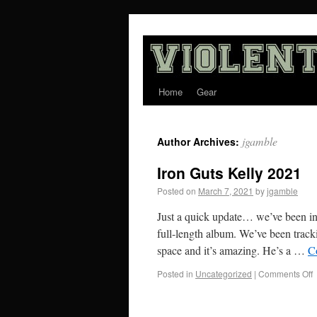
Home
Gear
jgamble
Author Archives:
Iron Guts Kelly 2021
Posted on
March 7, 2021
by
jgamble
Just a quick update… we’ve been in 
full-length album. We’ve been trac
space and it’s amazing. He’s a …
C
Posted in
Uncategorized
|
Comments Off