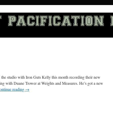
the studio with Iron Guts Kelly this month recording their new
king with Duane Trower at Weights and Measures. He’s got a new
ontinue reading
→