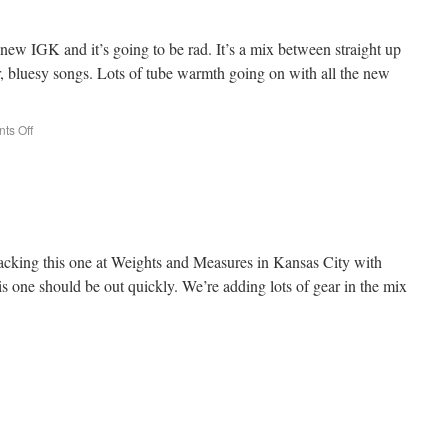
new IGK and it’s going to be rad. It’s a mix between straight up
, bluesy songs. Lots of tube warmth going on with all the new
ts Off
racking this one at Weights and Measures in Kansas City with
s one should be out quickly. We’re adding lots of gear in the mix