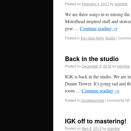
Posted on
February 4, 2017
by
jgamble
We are three songs in to mixing the 
Motorhead inspired stuff and slower
gear …
Continue reading
→
Posted in
Iron Guts Kelly
,
Studio
|
Commen
Back in the studio
Posted on
December 3, 2016
by
jgamble
IGK is back in the studio. We are t
Duane Trower. It’s going rad and thi
room …
Continue reading
→
Posted in
Uncategorized
|
Comments Off
IGK off to mastering!
Posted on
May 8, 2015
by
jgamble