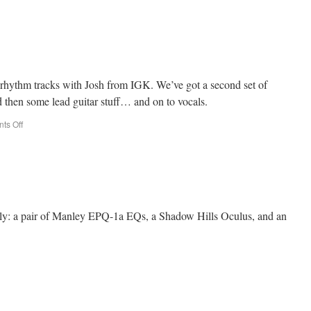
st rhythm tracks with Josh from IGK. We’ve got a second set of
d then some lead guitar stuff… and on to vocals.
ts Off
tly: a pair of Manley EPQ-1a EQs, a Shadow Hills Oculus, and an