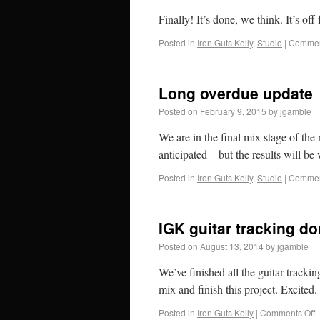
Finally! It’s done, we think. It’s off
Posted in
Iron Guts Kelly
,
Studio
|
Commen
Long overdue update
Posted on
February 9, 2015
by
jgamble
We are in the final mix stage of th
anticipated – but the results will be 
Posted in
Iron Guts Kelly
,
Studio
|
Commen
IGK guitar tracking d
Posted on
August 13, 2014
by
jgamble
We’ve finished all the guitar tracki
mix and finish this project. Excited.
Posted in
Iron Guts Kelly
|
Comments Off