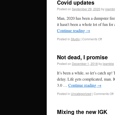
Covid updates
Posted on
September 29, 2020
by
jgambl
Man, 2020 has been a dumpster fire –
it hasn’t been a whole lot of fun fo
Continue reading
→
Posted in
Studio
|
Comments Off
Not dead, I promise
Posted on
December 1, 2018
by
jgamble
It’s been a while, so let’s catch up
delay. Life gets complicated, man. I
3.0 …
Continue reading
→
Posted in
Uncategorized
|
Comments Off
Mixing the new IGK