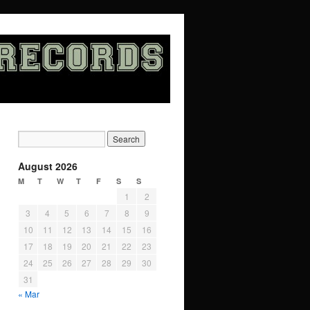
August 2026
M
T
W
T
F
S
S
1
2
3
4
5
6
7
8
9
10
11
12
13
14
15
16
17
18
19
20
21
22
23
24
25
26
27
28
29
30
31
« Mar