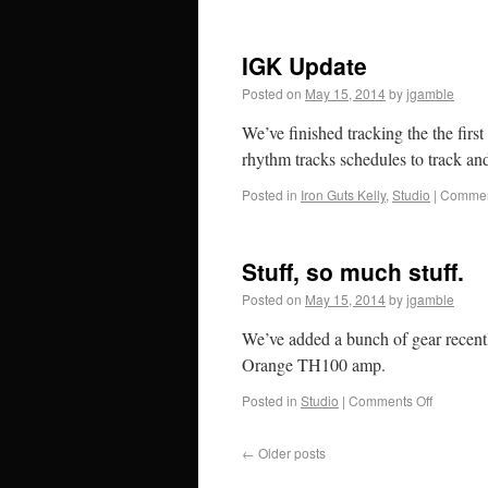
IGK Update
Posted on
May 15, 2014
by
jgamble
We’ve finished tracking the the fir
rhythm tracks schedules to track an
Posted in
Iron Guts Kelly
,
Studio
|
Commen
Stuff, so much stuff.
Posted on
May 15, 2014
by
jgamble
We’ve added a bunch of gear recen
Orange TH100 amp.
Posted in
Studio
|
Comments Off
←
Older posts