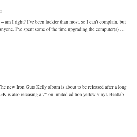
e
 am I right? I’ve been luckier than most, so I can’t complain, but
r anyone. I’ve spent some of the time upgrading the computer(s) …
! The new Iron Guts Kelly album is about to be released after a long
GK is also releasing a 7″ on limited edition yellow vinyl. Beatlab