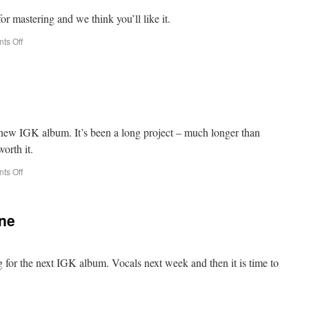
 for mastering and we think you’ll like it.
ts Off
e new IGK album. It’s been a long project – much longer than
worth it.
ts Off
one
ng for the next IGK album. Vocals next week and then it is time to